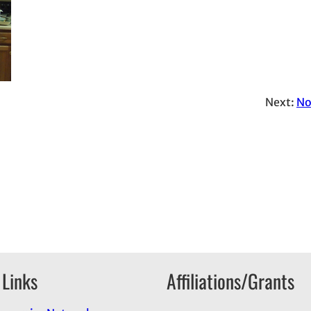
Next:
No
 Links
Affiliations/Grants