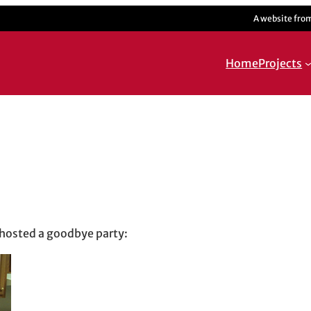
A website fro
Home
Projects
on
 hosted a goodbye party: