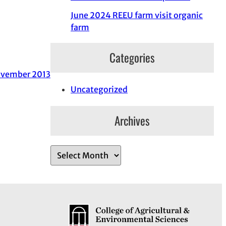
June 2024 REEU farm visit organic
farm
Categories
vember 2013
Uncategorized
Archives
A
r
c
h
i
v