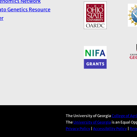
Genomics Network
to Genetics Resource
er
The University of Georgia
College of Ag
The
University of Georgia
is an Equal Op
Privacy Policy
|
Accessibility Policy
|
Repo