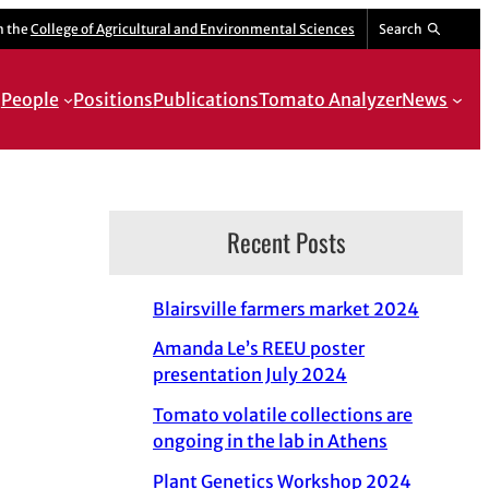
m the
College of Agricultural and Environmental Sciences
Search
People
Positions
Publications
Tomato Analyzer
News
Recent Posts
Blairsville farmers market 2024
Amanda Le’s REEU poster
presentation July 2024
Tomato volatile collections are
ongoing in the lab in Athens
Plant Genetics Workshop 2024