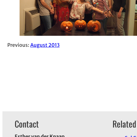
Previous:
August 2013
Contact
Related
Esther van der Knaap