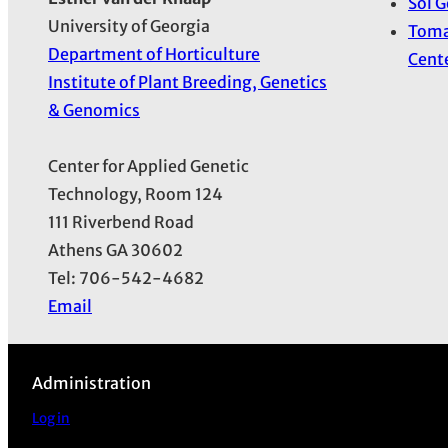
Sol 
University of Georgia
Toma
Department of Horticulture
Cent
Institute of Plant Breeding, Genetics
& Genomics
Center for Applied Genetic
Technology, Room 124
111 Riverbend Road
Athens GA 30602
Tel: 706-542-4682
Email
Administration
Log in